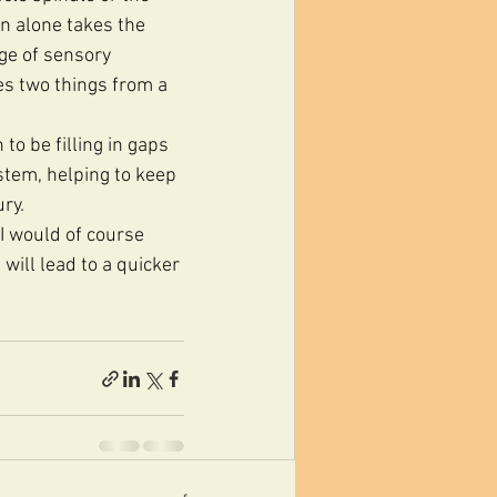
n alone takes the 
age of sensory 
es two things from a 
to be filling in gaps 
stem, helping to keep 
ry.
I would of course 
will lead to a quicker 