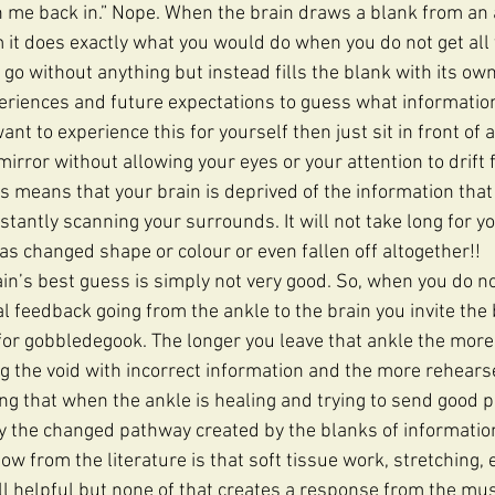
gn me back in.” Nope. When the brain draws a blank from an a
 it does exactly what you would do when you do not get all 
t go without anything but instead fills the blank with its ow
want to experience this for yourself then just sit in front of 
mirror without allowing your eyes or your attention to drift 
s means that your brain is deprived of the information that 
tantly scanning your surrounds. It will not take long for you
as changed shape or colour or even fallen off altogether!! 
ain’s best guess is simply not very good. So, when you do no
l feedback going from the ankle to the brain you invite the 
for gobbledegook. The longer you leave that ankle the more
ng the void with incorrect information and the more rehear
 that when the ankle is healing and trying to send good p
y the changed pathway created by the blanks of information 
w from the literature is that soft tissue work, stretching, 
all helpful but none of that creates a response from the mus