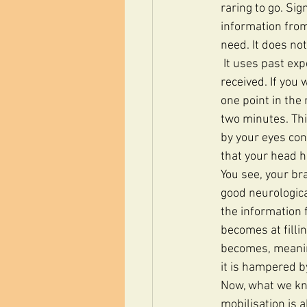
raring to go. Si
information from
need. It does no
 It uses past experiences and future expectations to guess what information it should have 
received. If you 
one point in the 
two minutes. Thi
by your eyes cons
that your head h
You see, your br
good neurologica
the information 
becomes at filli
becomes, meaning
it is hampered b
Now, what we kno
mobilisation is 