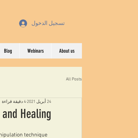
تسجيل الدخول
Blog
Webinars
About us
All Posts
4 دقيقة قراءة
24 أبريل 2021
y and Healing
nipulation technique 