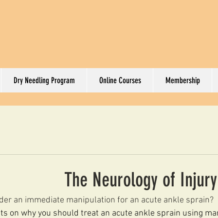
Dry Needling Program
Online Courses
Membership
The Neurology of Injur
der an immediate manipulation for an acute ankle sprain?
s on why you should treat an acute ankle sprain using ma