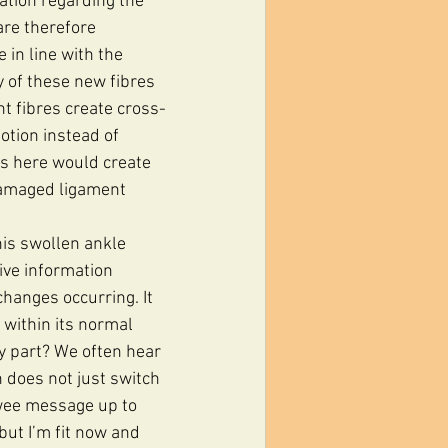
ation regarding the 
are therefore 
 in line with the 
y of these new fibres 
t fibres create cross-
otion instead of 
us here would create 
damaged ligament 
his swollen ankle 
tive information 
changes occurring. It 
 within its normal 
y part? We often hear 
n does not just switch 
 wee message up to 
but I’m fit now and 