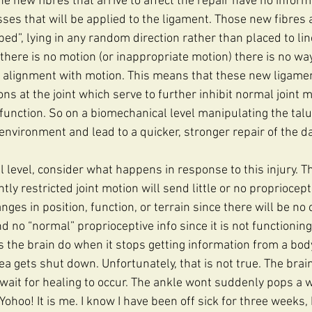
e new fibres that arrive to affect the repair have no inform
sses that will be applied to the ligament. Those new fibres 
ed”, lying in any random direction rather than placed to line
there is no motion (or inappropriate motion) there is no wa
 alignment with motion. This means that these new ligamen
ns at the joint which serve to further inhibit normal joint m
d function. So on a biomechanical level manipulating the tal
 environment and lead to a quicker, stronger repair of the 
l level, consider what happens in response to this injury. T
antly restricted joint motion will send little or no propriocep
nges in position, function, or terrain since there will be no 
nd no “normal” proprioceptive info since it is not functioning
s the brain do when it stops getting information from a bod
rea gets shut down. Unfortunately, that is not true. The brai
 wait for healing to occur. The ankle wont suddenly pops a
ohoo! It is me. I know I have been off sick for three weeks, 