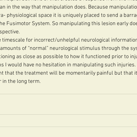
an in the way that manipulation does. Because manipulatio
Para- physiological space it is uniquely placed to send a barr
the Fusimotor System. So manipulating this lesion early do
spective. 
 timescale for incorrect/unhelpful neurological information 
e amounts of “normal” neurological stimulus through the sy
oning as close as possible to how it functioned prior to inju
s I would have no hesitation in manipulating such injuries. 
t that the treatment will be momentarily painful but that it 
 in the long term. 