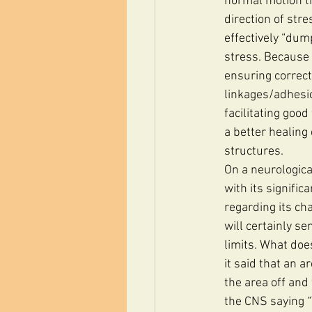
normal motion th
direction of stre
effectively “dump
stress. Because 
ensuring correct
linkages/adhesio
facilitating goo
a better healing
structures.
On a neurologica
with its signific
regarding its cha
will certainly se
limits. What doe
it said that an a
the area off and
the CNS saying “Y