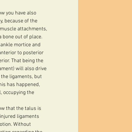
Now you have also 
y, because of the 
o muscle attachments, 
 bone out of place. 
 ankle mortice and 
nterior to posterior 
rior. That being the 
ment) will also drive 
y the ligaments, but 
 this has happened, 
l, occupying the 
w that the talus is 
 injured ligaments 
otion. Without 