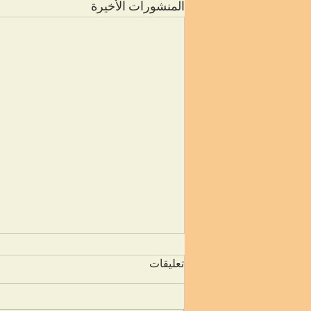
المنشورات الأخيرة
تعليقات