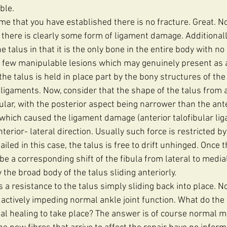
ble.
sume that you have established there is no fracture. Great. 
 there is clearly some form of ligament damage. Additionall
e talus in that it is the only bone in the entire body with n
he few manipulable lesions which may genuinely present as a
e talus is held in place part by the bony structures of the
 ligaments. Now, consider that the shape of the talus from a
ular, with the posterior aspect being narrower than the ante
 which caused the ligament damage (anterior talofibular liga
nterior- lateral direction. Usually such force is restricted b
ailed in this case, the talus is free to drift unhinged. Once
o be a corresponding shift of the fibula from lateral to media
the broad body of the talus sliding anteriorly. 
s a resistance to the talus simply sliding back into place. No
is actively impeding normal ankle joint function. What do the
al healing to take place? The answer is of course normal m