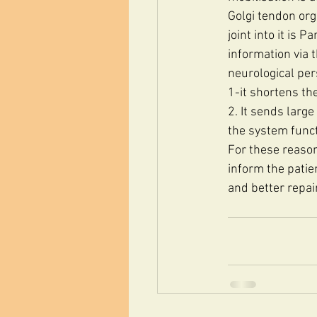
Golgi tendon org
joint into it is 
information via 
neurological per
1-it shortens the
2. It sends larg
the system functi
For these reason
inform the patien
and better repair