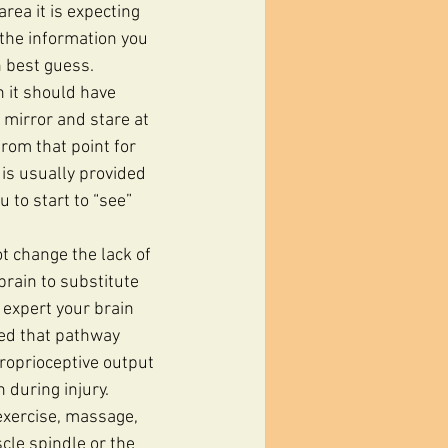
rea it is expecting 
the information you 
n best guess.
a mirror and stare at 
from that point for 
is usually provided 
 to start to “see” 
t change the lack of 
brain to substitute 
 expert your brain 
sed that pathway 
roprioceptive output 
during injury. 
exercise, massage, 
cle spindle or the 