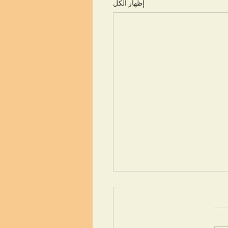
إظهار الكل