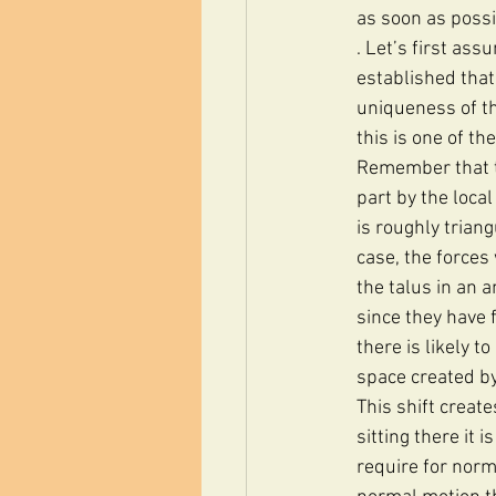
as soon as possi
. Let’s first as
established that
uniqueness of th
this is one of t
Remember that th
part by the local
is roughly triang
case, the forces
the talus in an a
since they have f
there is likely t
space created by 
This shift create
sitting there it 
require for norm