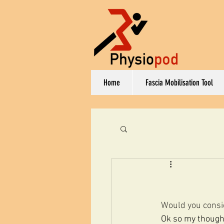
Home
Fascia Mobilisation Tool
Would you consi
Ok so my thought