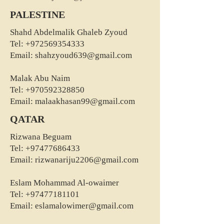
PALESTINE
Shahd Abdelmalik Ghaleb Zyoud
Tel:
+972569354333
Email:
shahzyoud639@gmail.com
Malak Abu Naim
Tel:
+970592328850
Email:
malaakhasan99@gmail.com
QATAR
Rizwana Beguam
Tel:
+97477686433
Email:
rizwanariju2206@gmail.com
Eslam Mohammad Al-owaimer
Tel:
+97477181101
Email:
eslamalowimer@gmail.com