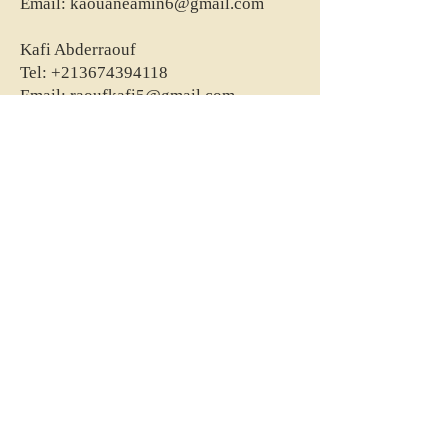
Email:
kaouaneamin6@gmail.com
Kafi Abderraouf
Tel:
+213674394118
Email:
raoufkafi5@gmail.com
Abdellah Ait Yahiatene
Tel:
+213661665717
Email:
abdellah.physio@gmail.com
Belaid Mohamed Abdelkader
Tel:
+213556453118
Email:
mohbelaid12345@gmail.com
Bouasria IIias
Tel:
+213560034550
Email:
kine.bouasria15@gmail.com
Makri Amina
Tel:
+213550047598