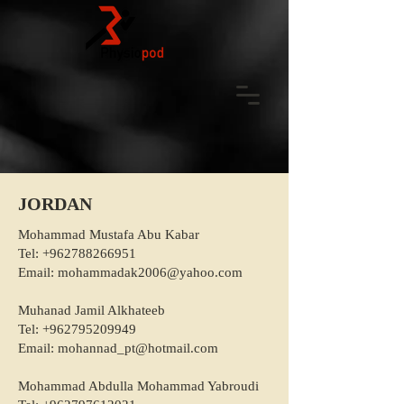
JORDAN
Mohammad Mustafa Abu Kabar
Tel:
+962788266951
Email:
mohammadak2006@yahoo.com
Muhanad Jamil Alkhateeb
Tel:
+962795209949
Email:
mohannad_pt@hotmail.com
Mohammad Abdulla Mohammad Yabroudi