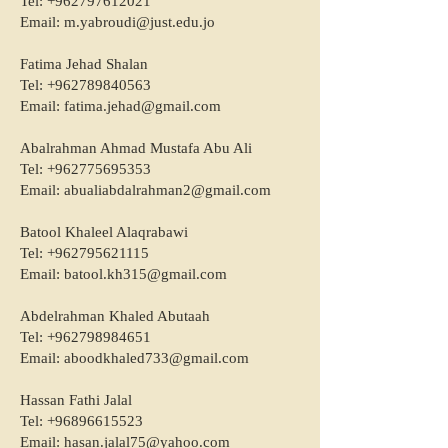
Tel:
+962797612021
Email:
m.yabroudi@just.edu.jo
Fatima Jehad Shalan
Tel:
+962789840563
Email:
fatima.jehad@gmail.com
Abalrahman Ahmad Mustafa Abu Ali
Tel:
+962775695353
Email:
abualiabdalrahman2@gmail.com
Batool Khaleel Alaqrabawi
Tel:
+962795621115
Email:
batool.kh315@gmail.com
Abdelrahman Khaled Abutaah
Tel:
+962798984651
Email:
aboodkhaled733@gmail.com
Hassan Fathi Jalal
Tel:
+96896615523
Email:
hasan.jalal75@yahoo.com