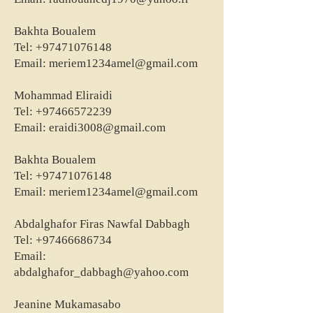
Bakhta Boualem
Tel:
+97471076148
Email:
meriem1234amel@gmail.com
Mohammad Eliraidi
Tel:
+97466572239
Email:
eraidi3008@gmail.com
Bakhta Boualem
Tel:
+97471076148
Email:
meriem1234amel@gmail.com
Abdalghafor Firas Nawfal Dabbagh
Tel:
+97466686734
Email:
abdalghafor_dabbagh@yahoo.com
Jeanine Mukamasabo