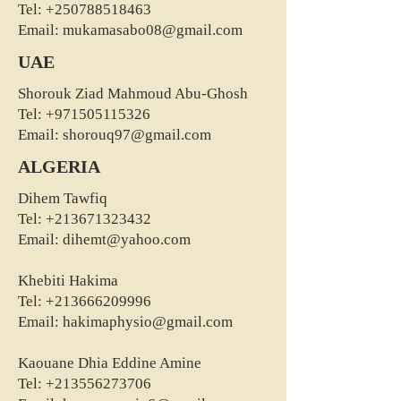
Tel:
+250788518463
Email:
mukamasabo08@gmail.com
UAE
Shorouk Ziad Mahmoud Abu-Ghosh
Tel:
+971505115326
Email:
shorouq97@gmail.com
ALGERIA
Dihem Tawfiq
Tel:
+213671323432
Email:
dihemt@yahoo.com
Khebiti Hakima
Tel:
+213666209996
Email:
hakimaphysio@gmail.com
Kaouane Dhia Eddine Amine
Tel:
+213556273706