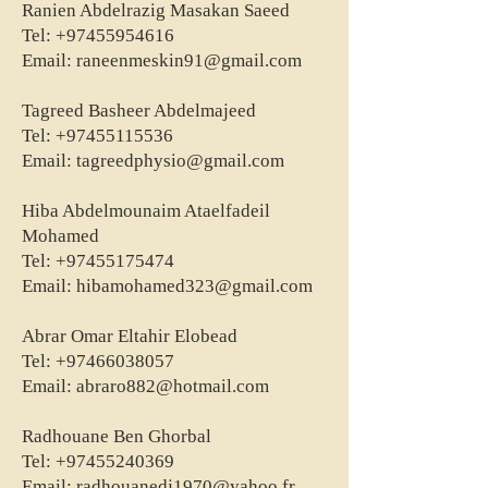
Ranien Abdelrazig Masakan Saeed
Tel:
+97455954616
Email:
raneenmeskin91@gmail.com
Tagreed Basheer Abdelmajeed
Tel:
+97455115536
Email:
tagreedphysio@gmail.com
Hiba Abdelmounaim Ataelfadeil
Mohamed
Tel:
+97455175474
Email:
hibamohamed323@gmail.com
Abrar Omar Eltahir Elobead
Tel:
+97466038057
Email:
abraro882@hotmail.com
Radhouane Ben Ghorbal
Tel:
+97455240369
Email:
radhouanedj1970@yahoo.fr