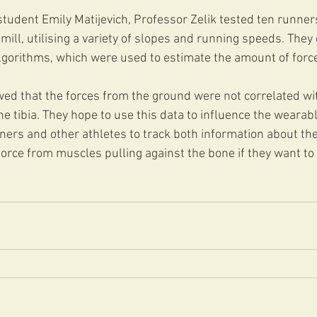
tudent Emily Matijevich, Professor Zelik tested ten runner
ill, utilising a variety of slopes and running speeds. They
gorithms, which were used to estimate the amount of force a
ed that the forces from the ground were not correlated wi
the tibia. They hope to use this data to influence the wearab
ers and other athletes to track both information about the
orce from muscles pulling against the bone if they want to 