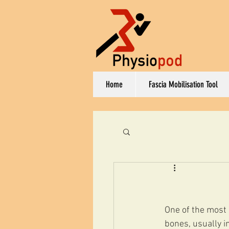
Home
Fascia Mobilisation Tool
One of the most 
bones, usually i