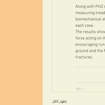
Along with PhD s
measuring treadm
biomechanical al
each case.
The results show
force acting on 
encouraging runn
ground and the f
fractures.
إظهار الكل