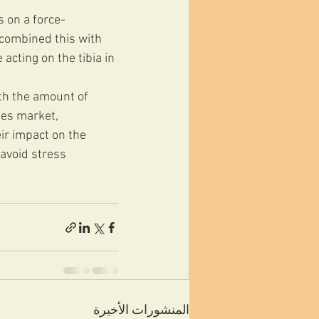
s on a force-
 combined this with 
cting on the tibia in 
th the amount of 
les market, 
ir impact on the 
avoid stress 
المنشورات الأخيرة