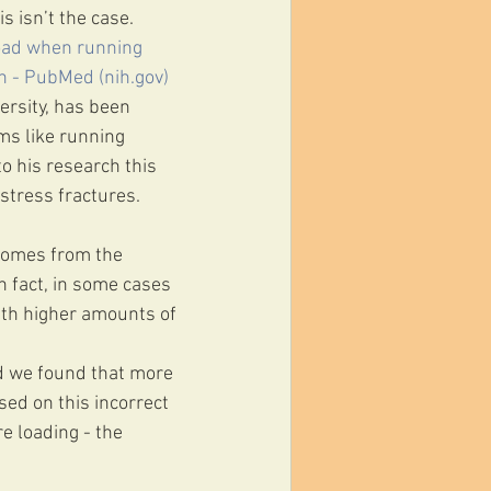
s isn’t the case.
load when running 
h - PubMed (nih.gov)
ersity, has been 
ms like running 
o his research this 
 stress fractures.
 comes from the 
 fact, in some cases 
th higher amounts of 
nd we found that more 
sed on this incorrect 
e loading - the 