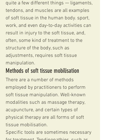
quite a few different things — ligaments, 
tendons, and muscles are all examples 
of soft tissue in the human body. sport, 
work, and even day-to-day activities can 
result in injury to the soft tissue, and, 
often, some kind of treatment to the 
structure of the body, such as 
adjustments, requires soft tissue 
manipulation.
Methods of soft tissue mobilisation
There are a number of methods 
employed by practitioners to perform 
soft tissue manipulation. Well-known 
modalities such as massage therapy, 
acupuncture, and certain types of 
physical therapy are all forms of soft 
tissue mobilisation.
Specific tools are sometimes necessary 