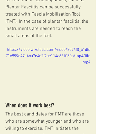
for treatment. Tendinopathies, such as 
Plantar Fasciitis can be successfully 
treated with Fascia Mobilisation Tool 
(FMT). In the case of plantar fasciitis, the 
instruments are needed to reach the 
small areas of the foot.
https://video.wixstatic.com/video/2c74f0_b1dfd
71c999d47a4ba7e4e2f2ae114a6/1080p/mp4/file
.mp4
When does it work best?
The best candidates for FMT are those 
who are somewhat younger and who are 
willing to exercise. FMT initiates the 