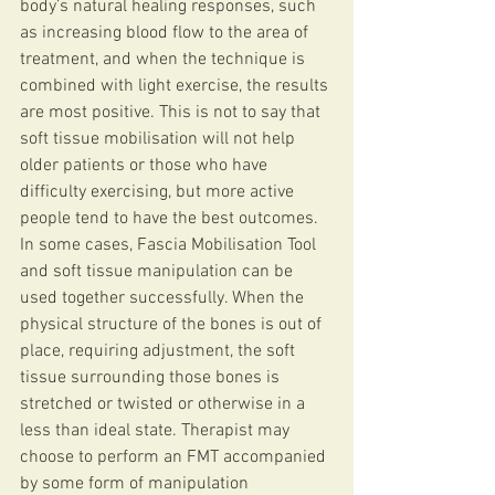
body’s natural healing responses, such 
as increasing blood flow to the area of 
treatment, and when the technique is 
combined with light exercise, the results 
are most positive. This is not to say that 
soft tissue mobilisation will not help 
older patients or those who have 
difficulty exercising, but more active 
people tend to have the best outcomes.
In some cases, Fascia Mobilisation Tool 
and soft tissue manipulation can be 
used together successfully. When the 
physical structure of the bones is out of 
place, requiring adjustment, the soft 
tissue surrounding those bones is 
stretched or twisted or otherwise in a 
less than ideal state. Therapist may 
choose to perform an FMT accompanied 
by some form of manipulation 