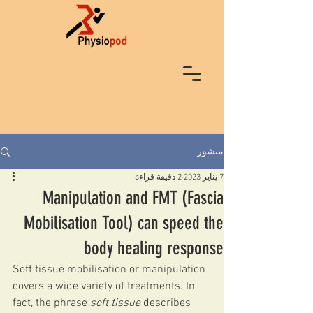
منشور
2 دقيقة قراءة
7 يناير 2023
Manipulation and FMT (Fascia
Mobilisation Tool) can speed the
body healing response
Soft tissue mobilisation or manipulation 
covers a wide variety of treatments. In 
fact, the phrase 
soft tissue
 describes 