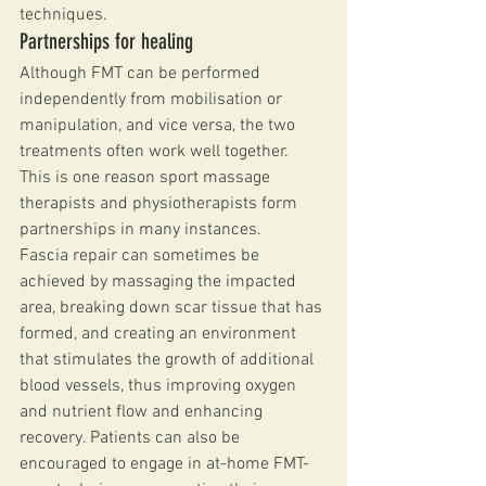
techniques.
Partnerships for healing
Although FMT can be performed 
independently from mobilisation or 
manipulation, and vice versa, the two 
treatments often work well together. 
This is one reason sport massage 
therapists and physiotherapists form 
partnerships in many instances.
Fascia repair can sometimes be 
achieved by massaging the impacted 
area, breaking down scar tissue that has 
formed, and creating an environment 
that stimulates the growth of additional 
blood vessels, thus improving oxygen 
and nutrient flow and enhancing 
recovery. Patients can also be 
encouraged to engage in at-home FMT-