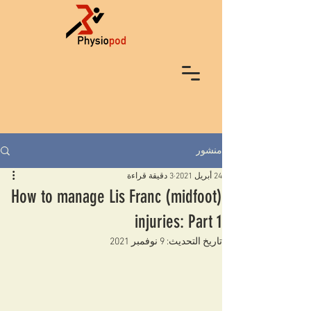
منشور
3 دقيقة قراءة
24 أبريل 2021
How to manage Lis Franc (midfoot)
injuries: Part 1
9 نوفمبر 2021
تاريخ التحديث: