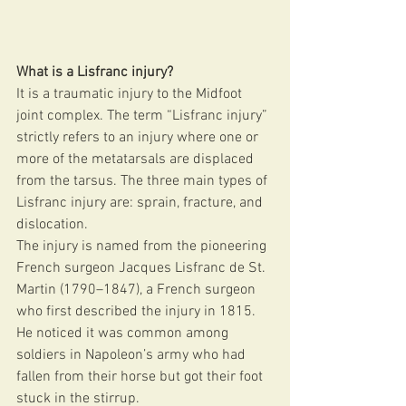
What is a Lisfranc injury?
It is a traumatic injury to the Midfoot 
joint complex. The term “Lisfranc injury” 
strictly refers to an injury where one or 
more of the metatarsals are displaced 
from the tarsus. The three main types of 
Lisfranc injury are: sprain, fracture, and 
dislocation.
The injury is named from the pioneering 
French surgeon Jacques Lisfranc de St. 
Martin (1790–1847), a French surgeon 
who first described the injury in 1815. 
He noticed it was common among 
soldiers in Napoleon’s army who had 
fallen from their horse but got their foot 
stuck in the stirrup. 