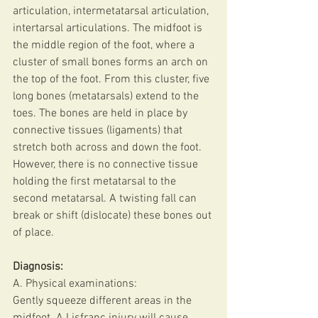
articulation, intermetatarsal articulation, 
intertarsal articulations. The midfoot is 
the middle region of the foot, where a 
cluster of small bones forms an arch on 
the top of the foot. From this cluster, five 
long bones (metatarsals) extend to the 
toes. The bones are held in place by 
connective tissues (ligaments) that 
stretch both across and down the foot. 
However, there is no connective tissue 
holding the first metatarsal to the 
second metatarsal. A twisting fall can 
break or shift (dislocate) these bones out 
of place.
Diagnosis:
A. Physical examinations:
Gently squeeze different areas in the 
midfoot. A Lisfranc injury will cause 