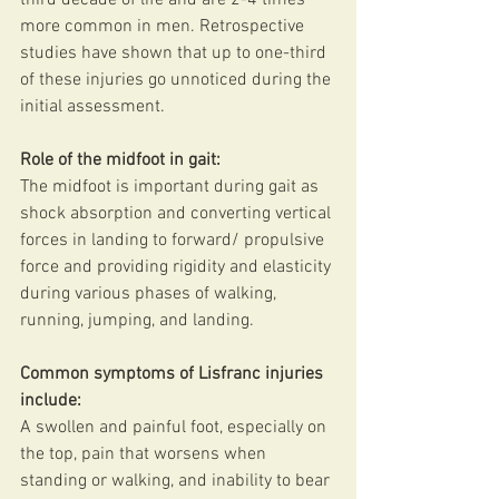
more common in men. Retrospective 
studies have shown that up to one-third 
of these injuries go unnoticed during the 
initial assessment.
Role of the midfoot in gait:
The midfoot is important during gait as 
shock absorption and converting vertical 
forces in landing to forward/ propulsive 
force and providing rigidity and elasticity 
during various phases of walking, 
running, jumping, and landing. 
Common symptoms of Lisfranc injuries 
include:
A swollen and painful foot, especially on 
the top, pain that worsens when 
standing or walking, and inability to bear 