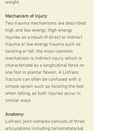
weight.
Mechanism of injury:
Two trauma mechanisms are described: 
high and low energy. High-energy 
injuries as a result of direct or indirect 
trauma or low energy trauma such as 
twisting or fall. the most common 
mechanism is indirect injury, which is 
characterized by a longitudinal force on 
one foot in plantar flexion. A Lisfranc 
fracture can often be confused with a 
simple sprain such as twisting the foot 
when falling, as both injuries occur in 
similar ways.
Anatomy:
Lisfranc joint complex consists of three 
articulations including tarsometatarsal 