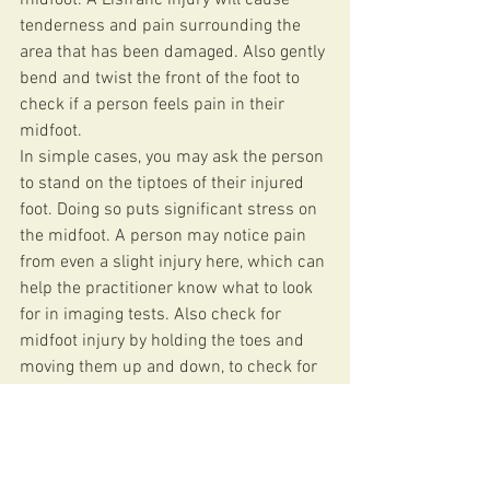
tenderness and pain surrounding the 
area that has been damaged. Also gently 
bend and twist the front of the foot to 
check if a person feels pain in their 
midfoot.
In simple cases, you may ask the person 
to stand on the tiptoes of their injured 
foot. Doing so puts significant stress on 
the midfoot. A person may notice pain 
from even a slight injury here, which can 
help the practitioner know what to look 
for in imaging tests. Also check for 
midfoot injury by holding the toes and 
moving them up and down, to check for 
pain. This manipulation puts pressure 
on the midfoot and will produce pain if 
there is an injury in the area.