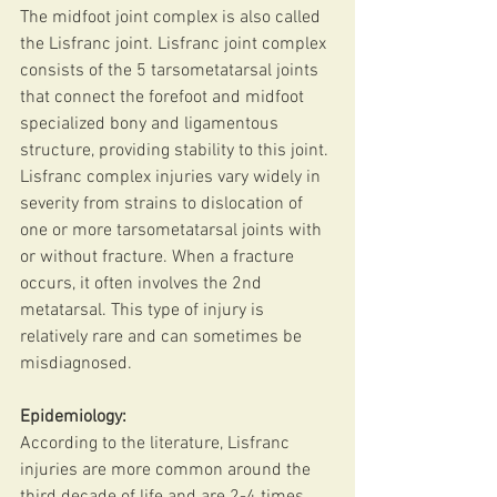
The midfoot joint complex is also called 
the Lisfranc joint. Lisfranc joint complex 
consists of the 5 tarsometatarsal joints 
that connect the forefoot and midfoot 
specialized bony and ligamentous 
structure, providing stability to this joint.
Lisfranc complex injuries vary widely in 
severity from strains to dislocation of 
one or more tarsometatarsal joints with 
or without fracture. When a fracture 
occurs, it often involves the 2nd 
metatarsal. This type of injury is 
relatively rare and can sometimes be 
misdiagnosed.
Epidemiology:
According to the literature, Lisfranc 
injuries are more common around the 
third decade of life and are 2-4 times 