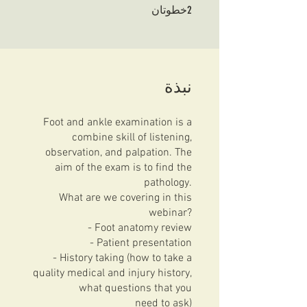
2 خطوتان
2
خطوتان
نبذة
Foot and ankle examination is a
combine skill of listening,
observation, and palpation. The
aim of the exam is to find the
pathology.
What are we covering in this
webinar?
- Foot anatomy review
- Patient presentation
- History taking (how to take a
quality medical and injury history,
what questions that you
need to ask)