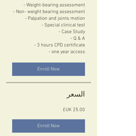
- Weight-bearing assessment
- Non- weight bearing assessment
- Palpation and joints motion
- Special clinical test
- Case Study
- Q & A
- 3 hours CPD certificate
- one year access
Enroll Now
السعر
Enroll Now