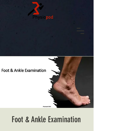
Foot & Ankle Examination