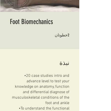
Foot Biomechanics
2 خطوتان
2
خطوتان
نبذة
•20 case studies intro and
advance level to test your
knowledge on anatomy, function
and differential diagnose of
musculoskeletal conditions of the
foot and ankle
•To understand the functional