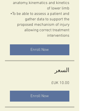
anatomy, kinematics and kinetics
of lower limb
•To be able to assess a patient and
gather data to support the
proposed mechanism of injury
allowing correct treatment
Enroll Now
السعر
Enroll Now