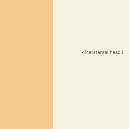
• Metatarsal head (