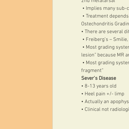
2nd metatarsal
 • Implies many sub-c
 • Treatment depends
Ostechondritis Gradi
• There are several d
 • Freiberg’s – Smil
 • Most grading systems start with Grade 0/I representing “normal radiographs” or “subclinical 
lesion” because MR a
 • Most grading systems extend to Grade IV “detached fragment” via Grade III “stable undetached 
fragment” 
Sever’s Disease 
• 8-13 years old 
• Heel pain +/- limp 
• Actually an apophysi
• Clinical not radiolog