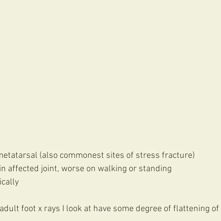
metatarsal (also commonest sites of stress fracture)
 in affected joint, worse on walking or standing
cally 