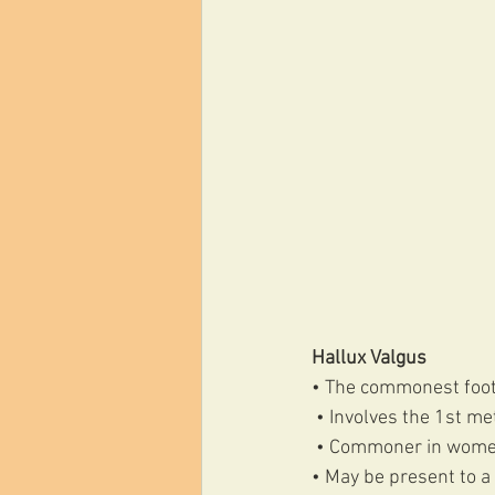
Hallux Valgus
• The commonest foot
 • Involves the 1st m
 • Commoner in wome
• May be present to a