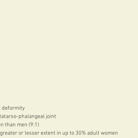
 deformity
etatarso-phalangeal joint
n than men (9:1) 
 greater or lesser extent in up to 30% adult women 