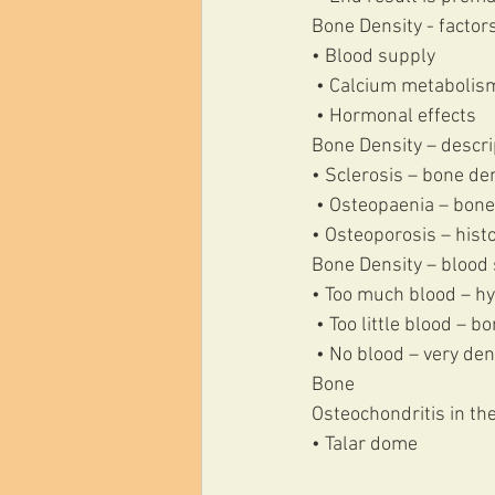
Bone Density - factors
• Blood supply
 • Calcium metabolis
 • Hormonal effects 
Bone Density – descri
• Sclerosis – bone de
 • Osteopaenia – bone
• Osteoporosis – histo
Bone Density – blood 
• Too much blood – hy
 • Too little blood – 
 • No blood – very de
Bone 
Osteochondritis in the
• Talar dome