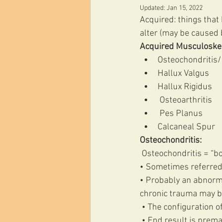
Updated:
Jan 15, 2022
Acquired: things that
alter (may be caused b
Acquired Musculoskel
Osteochondritis/
Hallux Valgus 
Hallux Rigidus
 Osteoarthritis
 Pes Planus 
Calcaneal Spur 
Osteochondritis:
 Osteochondritis = “b
• Sometimes referred
• Probably an abnorma
chronic trauma may b
 • The configuration o
 • End result is prem