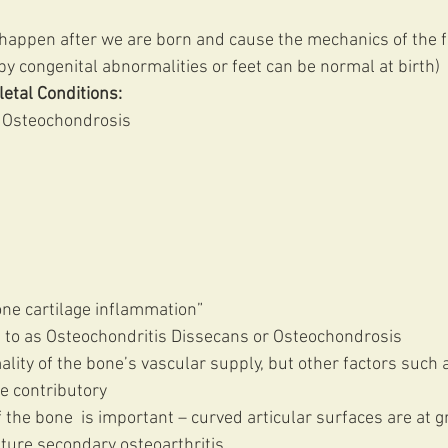
 happen after we are born and cause the mechanics of the f
y congenital abnormalities or feet can be normal at birth) 
etal Conditions:
 Osteochondrosis 
one cartilage inflammation” 
 to as Osteochondritis Dissecans or Osteochondrosis 
lity of the bone’s vascular supply, but other factors such a
e contributory
f the bone  is important – curved articular surfaces are at g
ature secondary osteoarthritis 