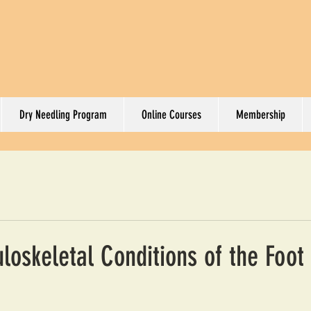
Dry Needling Program
Online Courses
Membership
oskeletal Conditions of the Foot