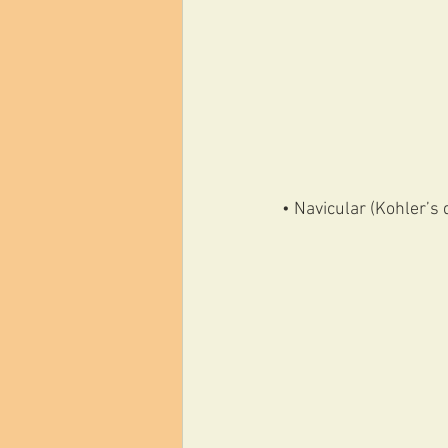
• Navicular (Kohler’s 