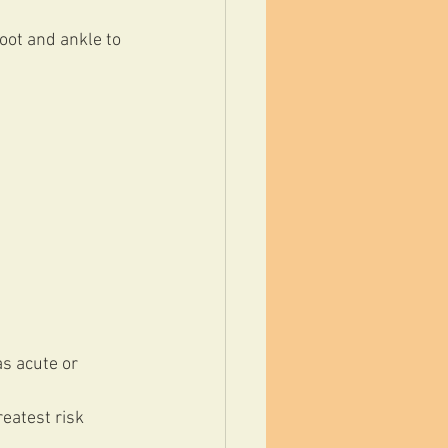
oot and ankle to 
s acute or 
reatest risk