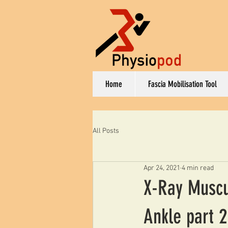
Home
Fascia Mobilisation Tool
All Posts
Apr 24, 2021
4 min read
X-Ray Muscul
Ankle part 2