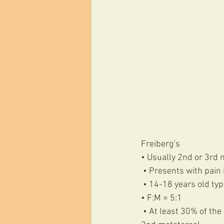
Freiberg’s 
• Usually 2nd or 3rd 
 • Presents with pain
 • 14-18 years old typi
• F:M = 5:1
 • At least 30% of the adult foot x rays I look at have some degree of flattening of the head of the 