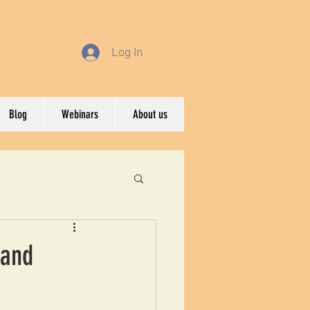
Log In
Blog
Webinars
About us
 and