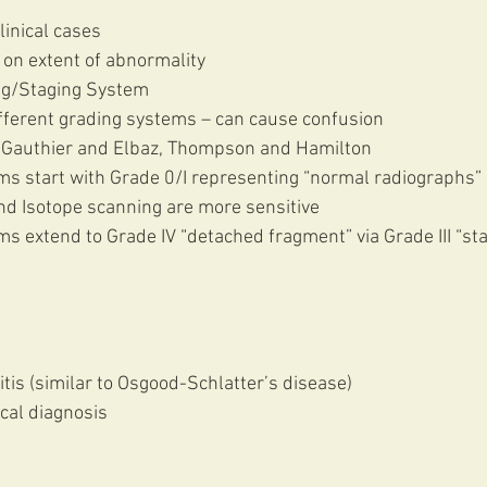
linical cases
 on extent of abnormality 
ng/Staging System 
ifferent grading systems – can cause confusion
ie, Gauthier and Elbaz, Thompson and Hamilton
nd Isotope scanning are more sensitive
tis (similar to Osgood-Schlatter’s disease)
ical diagnosis 