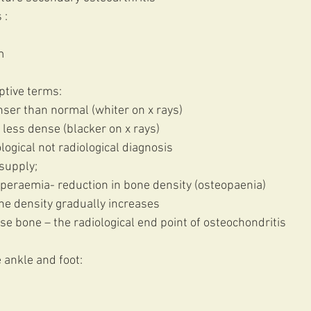
 :
m
ptive terms:
nser than normal (whiter on x rays)
 less dense (blacker on x rays) 
logical not radiological diagnosis 
supply;
peraemia- reduction in bone density (osteopaenia)
bone density gradually increases
nse bone – the radiological end point of osteochondritis 
 ankle and foot: