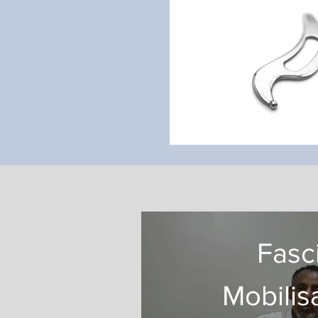
Fasc
Mobilis