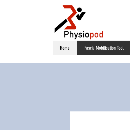
Home
Fascia Mobilisation Tool