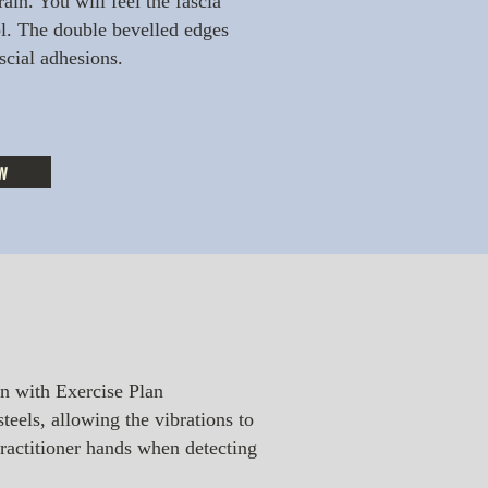
ain. You will feel the fascia
. The double bevelled edges
ascial adhesions.
w
n with Exercise Plan
teels, allowing the vibrations to
practitioner hands when detecting