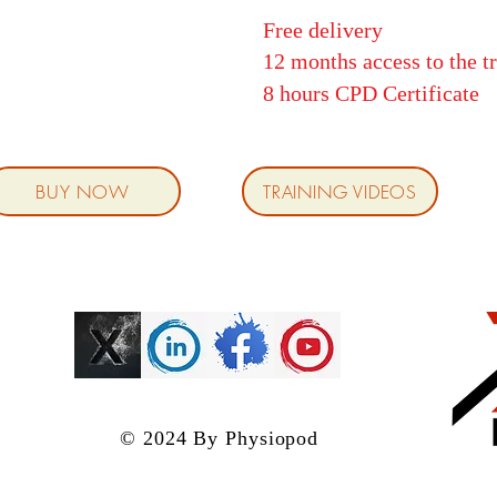
Free delivery
12 months access to the t
8 hours CPD
Certificate
BUY NOW
TRAINING VIDEOS
© 2024 By Physiopod