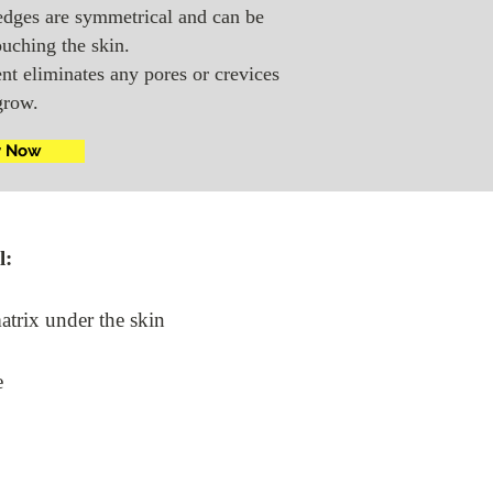
edges are symmetrical and can be
ouching the skin.
nt eliminates any pores or crevices
grow.
y Now
l:
matrix under the skin
e