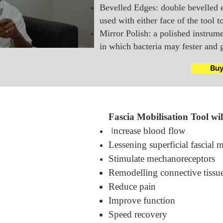
Bevelled Edges: double bevelled 
l
used with either face of the tool t
Mirror Polish: a polished instrume
in which bacteria may fester and 
Bu
Fascia Mobilisation Tool wil
ncrease blood flow
I
Lessening superficial fascial 
Stimulate mechanoreceptors
Remodelling connective tissu
Reduce pain
Improve function
Speed recovery