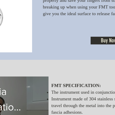
properly and save your fingers from str
breaking up when using your FMT tool
give you the ideal surface to release f
Buy No
FMT SPECIFICATION:
ia
The instrument used in conjunctio
Instrument made of 304 stainless s
ation
travel through the metal into the 
fascia adhesions.