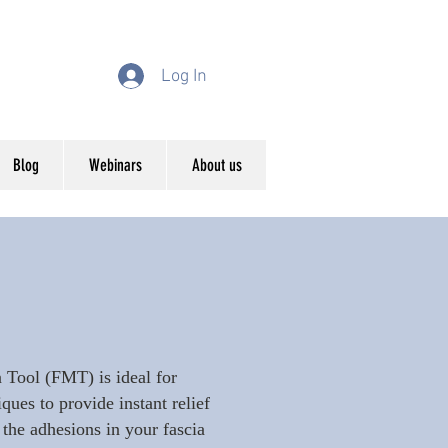
Log In
Blog
Webinars
About us
 Tool (FMT) is ideal for
es to provide instant relief
 the adhesions in your fascia