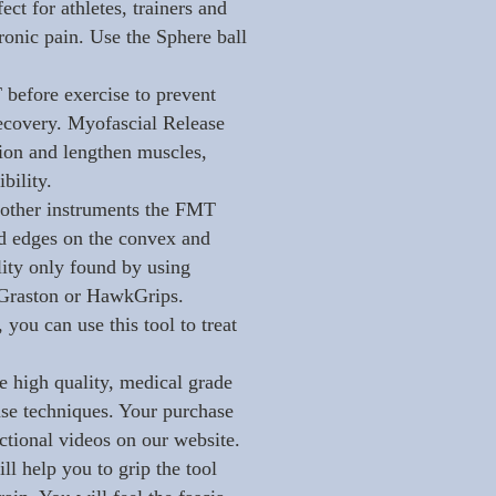
ect for athletes, trainers and
hronic pain. Use the Sphere ball
before exercise to prevent
 recovery. Myofascial Release
tion and lengthen muscles,
bility.
other instruments the FMT
ed edges on the convex and
lity only found by using
e Graston or HawkGrips.
 you can use this tool to treat
high quality, medical grade
ease techniques. Your purchase
ctional videos on our website.
ll help you to grip the tool