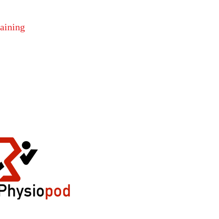
raining