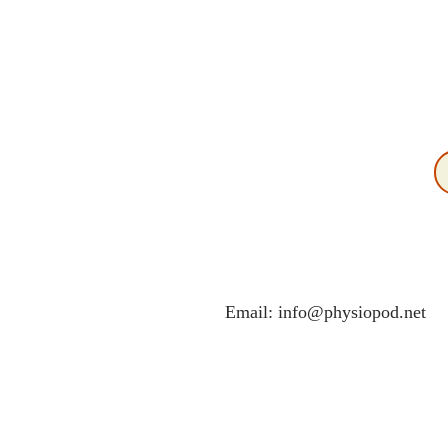
Email:
info@physiopod.net