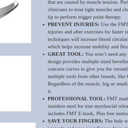
that are caused by muscle tension. Perf
clinicians to treat tight muscles and c
tip to perform trigger point therapy.
PREVENT INJURIES:
Use the FMT 
injuries and after exercises for faster
techniques will increase blood circula
which helps increase mobility and flexi
GREAT TOOL:
You won’t need any 
design provides multiple sized bevell
concave curves to give you the versati
multiple tools from other brands, lik
Regardless of the muscle, big or small,
it.
PROFESSIONAL TOOL:
FMT made 
stainless steel for true myofascial rel
includes FMT E-book, Plus free instru
SAVE YOUR FINGERS:
The hole wi