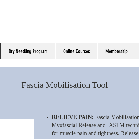
Dry Needling Program
Online Courses
Membership
Fascia Mobilisation Tool
RELIEVE PAIN:
Fascia Mobilisation
Myofascial Release and IASTM techniqu
for muscle pain and tightness. Release