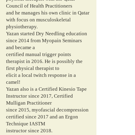
Council of Health Practitioners
and he manages his own clinic in Qatar
with focus on musculoskeletal
physiotherapy.
Yazan started Dry Needling education
since 2014 from Myopain Seminars
and became a
certified manual trigger points
therapist in 2016. He is possibly the
first physical therapist to
elicit a local twitch response in a
camel!
Yazan also is a Certified Kinesio Tape
Instructor since 2017, Certified
Mulligan Practitioner
since 2015, myofascial decompression
certified since 2017 and an Ergon
Technique IASTM
instructor since 2018.