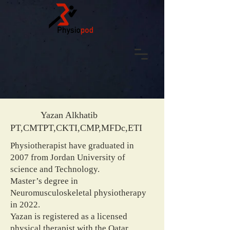
Yazan Alkhatib
PT,CMTPT,CKTI,CMP,MFDc,ETI
Physiotherapist have graduated in
2007 from Jordan University of
science and Technology.
Master’s degree in
Neuromusculoskeletal physiotherapy
in 2022.
Yazan is registered as a licensed
physical therapist with the Qatar