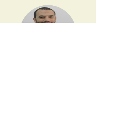
Email:
info@physiopod.net
© 2024 By Physiopod