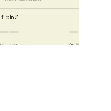
See All
Recent Posts