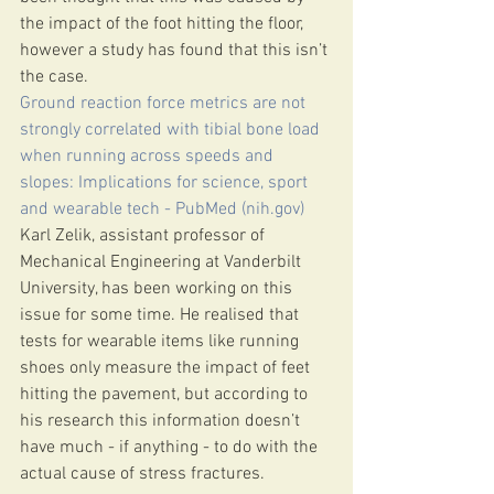
the impact of the foot hitting the floor, 
however a study has found that this isn’t 
the case.
Ground reaction force metrics are not 
strongly correlated with tibial bone load 
when running across speeds and 
slopes: Implications for science, sport 
and wearable tech - PubMed (nih.gov)
Karl Zelik, assistant professor of 
Mechanical Engineering at Vanderbilt 
University, has been working on this 
issue for some time. He realised that 
tests for wearable items like running 
shoes only measure the impact of feet 
hitting the pavement, but according to 
his research this information doesn’t 
have much - if anything - to do with the 
actual cause of stress fractures.