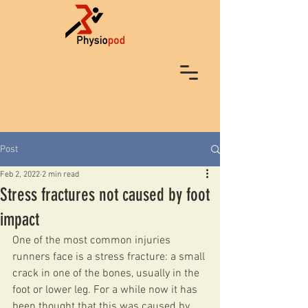
Post
Feb 2, 2022
2 min read
Stress fractures not caused by foot
impact
One of the most common injuries 
runners face is a stress fracture: a small 
crack in one of the bones, usually in the 
foot or lower leg. For a while now it has 
been thought that this was caused by 