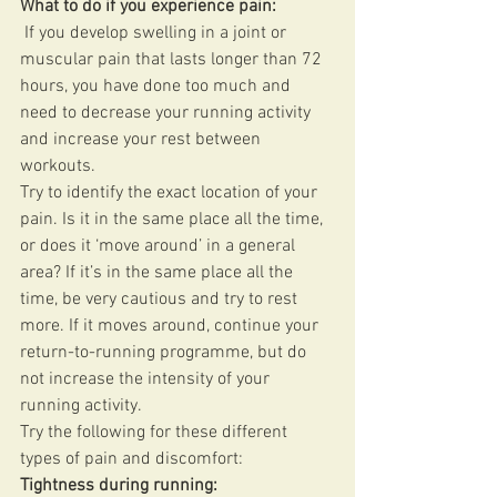
What to do if you experience pain:
 If you develop swelling in a joint or 
muscular pain that lasts longer than 72 
hours, you have done too much and 
need to decrease your running activity 
and increase your rest between 
workouts. 
Try to identify the exact location of your 
pain. Is it in the same place all the time, 
or does it ‘move around’ in a general 
area? If it’s in the same place all the 
time, be very cautious and try to rest 
more. If it moves around, continue your 
return-to-running programme, but do 
not increase the intensity of your 
running activity. 
Try the following for these different 
types of pain and discomfort: 
Tightness during running: