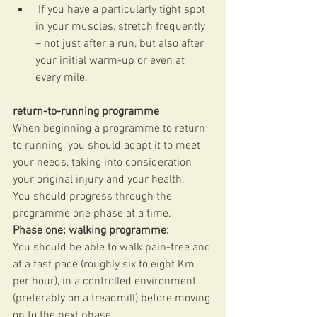
 If you have a particularly tight spot 
in your muscles, stretch frequently 
– not just after a run, but also after 
your initial warm-up or even at 
every mile. 
return-to-running programme
When beginning a programme to return 
to running, you should adapt it to meet 
your needs, taking into consideration 
your original injury and your health. 
You should progress through the 
programme one phase at a time. 
Phase one: walking programme:
You should be able to walk pain-free and 
at a fast pace (roughly six to eight Km 
per hour), in a controlled environment 
(preferably on a treadmill) before moving 
on to the next phase.  