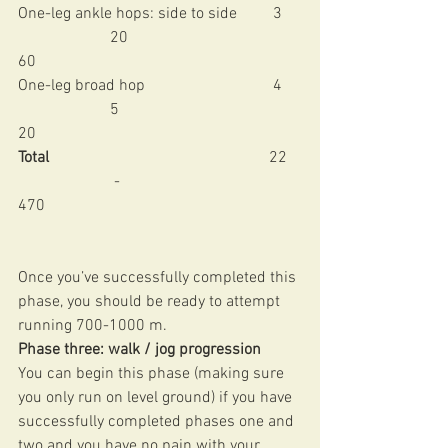
One-leg ankle hops: side to side         3     
                       20                                           
60 
One-leg broad hop                                4     
                       5                                             
20 
Total   
                                                    22   
                        -                                             
470 
Once you’ve successfully completed this 
phase, you should be ready to attempt 
running 700-1000 m. 
Phase three: walk / jog progression
You can begin this phase (making sure 
you only run on level ground) if you have 
successfully completed phases one and 
two and you have no pain with your 