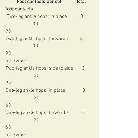
         Foot contacts per set            Total 
foot contacts
 Two-leg ankle hops: in place           3        
                      30                                          
90 
Two-leg ankle hops: forward /         3        
                      30                                          
90 
backward
Two-leg ankle hops: side to side       3      
                       30                                          
90 
One-leg ankle hops: in place              3      
                       20                                          
60 
One-leg ankle hops: forward /           3      
                       20                                          
60 
backward