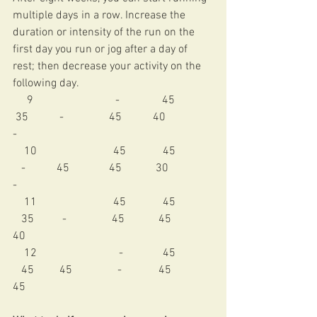
multiple days in a row. Increase the 
duration or intensity of the run on the 
first day you run or jog after a day of 
rest; then decrease your activity on the 
following day. 
     9                             -               45             
 35           -                45           40               
- 
    10                           45             45             
   -           45              45            30               
- 
    11                           45             45             
   35          -                45            45             
40 
    12                             -              45             
   45         45                -             45             
45 