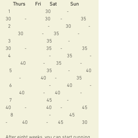
      Thurs        Fri       Sat           Sun
  1                            30             -               
30           -               30        -               35
  2                              -             30              -  
          30               -        35               -
  3                             35             -               
30           -                35       -                35 
  4                               -             35              - 
            40              -         35               - 
   5                            35             -             40 
           -                40       -                35
   6                              -             40              - 
           40               -        40                -
   7                            45            -               
40           -                40       -                45 
    8                             -               45             
-            40               -        45               30 
After eight weeks, you can start running 