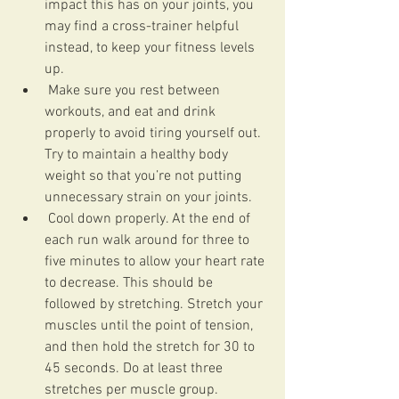
impact this has on your joints, you 
may find a cross-trainer helpful 
instead, to keep your fitness levels 
up.
 Make sure you rest between 
workouts, and eat and drink 
properly to avoid tiring yourself out.  
Try to maintain a healthy body 
weight so that you’re not putting 
unnecessary strain on your joints.
 Cool down properly. At the end of 
each run walk around for three to 
five minutes to allow your heart rate 
to decrease. This should be 
followed by stretching. Stretch your 
muscles until the point of tension, 
and then hold the stretch for 30 to 
45 seconds. Do at least three 
stretches per muscle group.