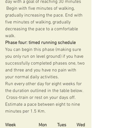
day with a goal of reaching 30 minutes
 Begin with five minutes of walking, 
gradually increasing the pace. End with 
five minutes of walking, gradually 
decreasing the pace to a comfortable 
walk. 
Phase four: timed running schedule 
You can begin this phase (making sure 
you only run on level ground) if you have 
successfully completed phases one, two 
and three and you have no pain with 
your normal daily activities. 
Run every other day for eight weeks for 
the duration outlined in the table below.
 Cross-train or rest on your days off. 
Estimate a pace between eight to nine 
minutes per 1.5 Km. 
Week                    Mon         Tues         Wed 