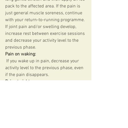
pack to the affected area. If the pain is 
just general muscle soreness, continue 
with your return-to-running programme. 
If joint pain and/or swelling develop, 
increase rest between exercise sessions 
and decrease your activity level to the 
previous phase. 
Pain on waking:
 If you wake up in pain, decrease your 
activity level to the previous phase, even 
if the pain disappears. 
Pain at night:
 If you’re experiencing pain at night and 
it’s keeping you awake, this means you 
are doing too much. Rest until the pain 
has gone and then restart your return-to-
running programme at the previous 
phase. 