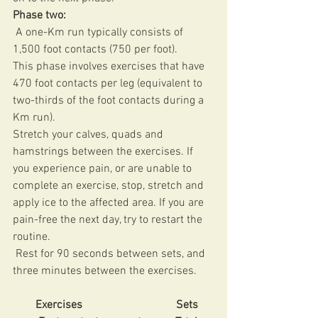
Phase two: 
 A one-Km run typically consists of 
1,500 foot contacts (750 per foot). 
This phase involves exercises that have 
470 foot contacts per leg (equivalent to 
two-thirds of the foot contacts during a 
Km run). 
Stretch your calves, quads and 
hamstrings between the exercises. If 
you experience pain, or are unable to 
complete an exercise, stop, stretch and 
apply ice to the affected area. If you are 
pain-free the next day, try to restart the 
routine.
 Rest for 90 seconds between sets, and 
three minutes between the exercises. 
Exercises                                 Sets     