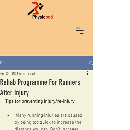
Post
Apr 24, 2021
6 min read
Rehab Programme For Runners
After Injury
Tips for preventing injury/re-injury
 Many running injuries are caused 
by being too quick to increase the 
distance you run. Don’t increase 