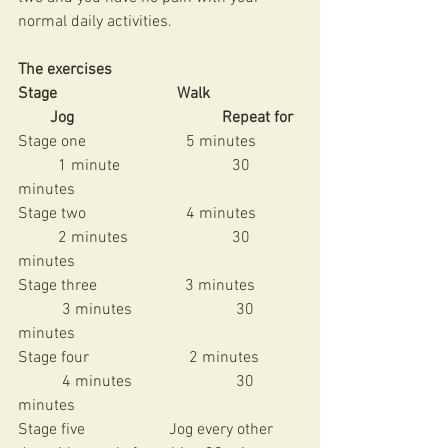
normal daily activities. 
The exercises
Stage                              Walk                       
        Jog                                     Repeat for 
Stage one                         5 minutes           
          1 minute                            30 
minutes 
Stage two                         4 minutes           
          2 minutes                          30 
minutes 
Stage three                      3 minutes           
           3 minutes                          30 
minutes 
Stage four                         2 minutes          
           4 minutes                          30 
minutes 
Stage five                     Jog every other 