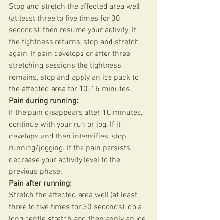
Stop and stretch the affected area well 
(at least three to five times for 30 
seconds), then resume your activity. If 
the tightness returns, stop and stretch 
again. If pain develops or after three 
stretching sessions the tightness 
remains, stop and apply an ice pack to 
the affected area for 10-15 minutes. 
Pain during running:
If the pain disappears after 10 minutes, 
continue with your run or jog. If it 
develops and then intensifies, stop 
running/jogging. If the pain persists, 
decrease your activity level to the 
previous phase. 
Pain after running: 
Stretch the affected area well (at least 
three to five times for 30 seconds), do a 
long gentle stretch and then apply an ice 