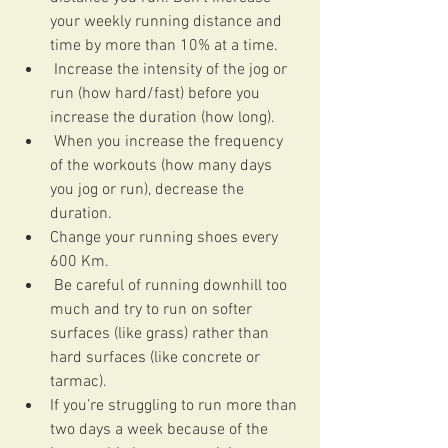
your weekly running distance and 
time by more than 10% at a time.
 Increase the intensity of the jog or 
run (how hard/fast) before you 
increase the duration (how long).
 When you increase the frequency 
of the workouts (how many days 
you jog or run), decrease the 
duration. 
Change your running shoes every 
600 Km.
 Be careful of running downhill too 
much and try to run on softer 
surfaces (like grass) rather than 
hard surfaces (like concrete or 
tarmac). 
If you’re struggling to run more than 
two days a week because of the 