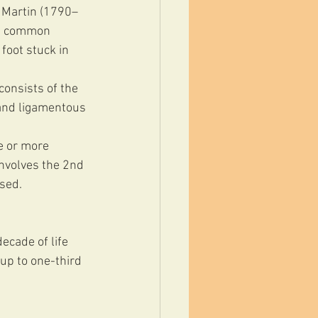
 Martin (1790–
as common 
foot stuck in 
consists of the 
 and ligamentous 
e or more 
involves the 2nd 
osed.
ecade of life 
p to one-third 