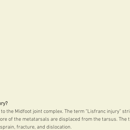
ury?
y to the Midfoot joint complex. The term “Lisfranc injury” stri
ore of the metatarsals are displaced from the tarsus. The 
 sprain, fracture, and dislocation.