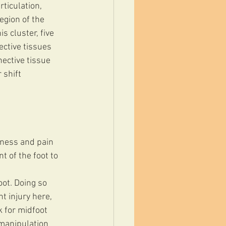
ticulation, 
egion of the 
s cluster, five 
ctive tissues 
ective tissue 
 shift 
rness and pain 
 of the foot to 
oot. Doing so 
t injury here, 
k for midfoot 
 manipulation 