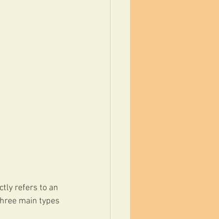
ctly refers to an 
three main types 