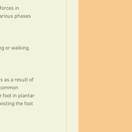
forces in 
various phases 
g or walking, 
 as a result of 
t common 
 foot in plantar 
isting the foot 