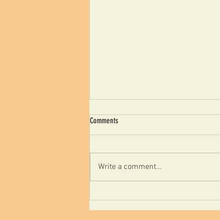
Comments
Write a comment...
علم الارجونوميكس ودورة في
تخفيف اضطرابات الصدمة
التراكمية