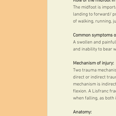
Role of the midfoot in 
The midfoot is importa
landing to forward/ pr
of walking, running, j
Common symptoms of L
A swollen and painful
and inability to bear 
Mechanism of injury:
Two trauma mechanisms
direct or indirect tr
mechanism is indirect 
flexion. A Lisfranc fr
when falling, as both 
Anatomy: