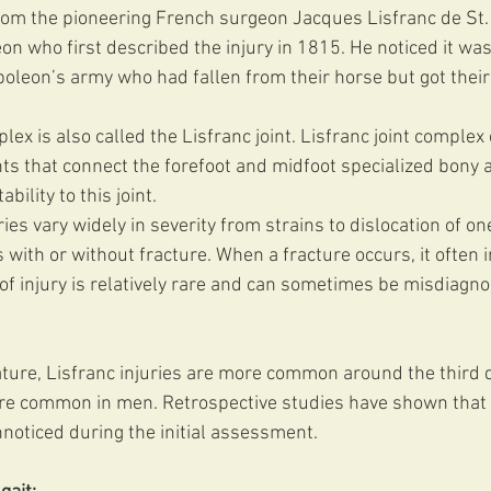
rom the pioneering French surgeon Jacques Lisfranc de St.
on who first described the injury in 1815. He noticed it w
oleon’s army who had fallen from their horse but got their 
lex is also called the Lisfranc joint. Lisfranc joint complex 
nts that connect the forefoot and midfoot specialized bony
bility to this joint.
ies vary widely in severity from strains to dislocation of on
 with or without fracture. When a fracture occurs, it often 
 of injury is relatively rare and can sometimes be misdiagn
ature, Lisfranc injuries are more common around the third d
re common in men. Retrospective studies have shown that u
nnoticed during the initial assessment.