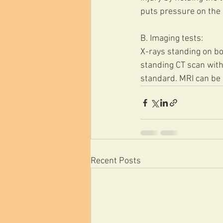
puts pressure on the m
B. Imaging tests:
X-rays standing on bot
standing CT scan with
standard. MRI can be 
Recent Posts