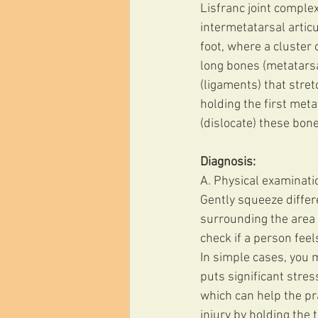
Lisfranc joint complex
intermetatarsal articu
foot, where a cluster 
long bones (metatarsa
(ligaments) that stre
holding the first meta
(dislocate) these bone
Diagnosis:
A. Physical examinati
Gently squeeze differe
surrounding the area 
check if a person feel
In simple cases, you m
puts significant stres
which can help the pra
injury by holding the