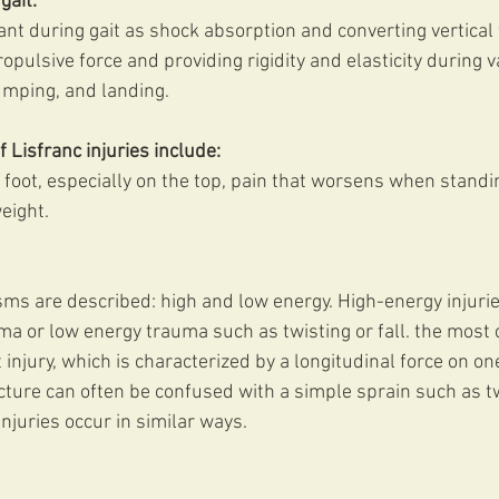
gait:
nt during gait as shock absorption and converting vertical 
opulsive force and providing rigidity and elasticity during 
umping, and landing. 
isfranc injuries include:
 foot, especially on the top, pain that worsens when standin
weight.
 are described: high and low energy. High-energy injuries
auma or low energy trauma such as twisting or fall. the mos
injury, which is characterized by a longitudinal force on one
acture can often be confused with a simple sprain such as tw
injuries occur in similar ways.