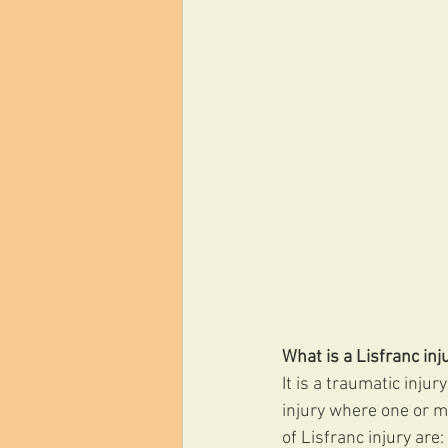
What is a Lisfranc inj
It is a traumatic injur
injury where one or m
of Lisfranc injury are: