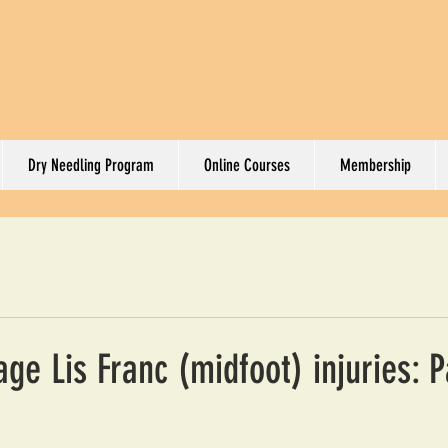
Dry Needling Program
Online Courses
Membership
e Lis Franc (midfoot) injuries: P