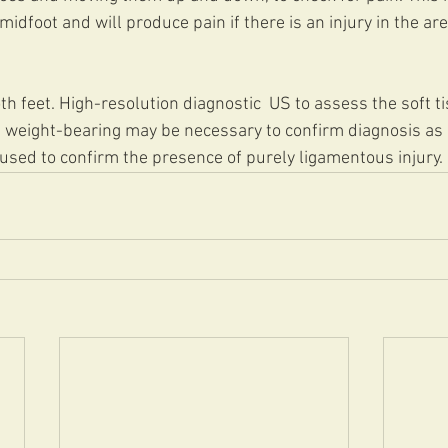
idfoot and will produce pain if there is an injury in the are
h feet. High-resolution diagnostic  US to assess the soft tis
 weight-bearing may be necessary to confirm diagnosis as a
used to confirm the presence of purely ligamentous injury.