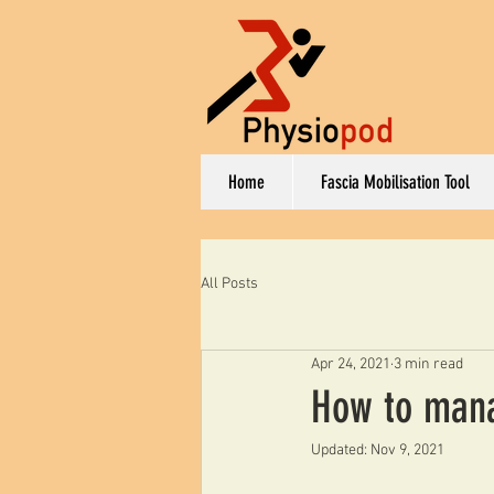
Home
Fascia Mobilisation Tool
All Posts
Apr 24, 2021
3 min read
How to manag
Updated:
Nov 9, 2021