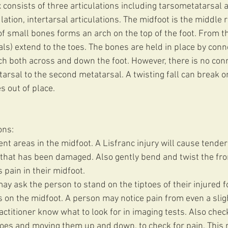
 consists of three articulations including tarsometatarsal ar
lation, intertarsal articulations. The midfoot is the middle r
of small bones forms an arch on the top of the foot. From thi
ls) extend to the toes. The bones are held in place by conne
tch both across and down the foot. However, there is no conn
tarsal to the second metatarsal. A twisting fall can break or
s out of place.
ons:
nt areas in the midfoot. A Lisfranc injury will cause tende
that has been damaged. Also gently bend and twist the front
s pain in their midfoot.
ay ask the person to stand on the tiptoes of their injured f
s on the midfoot. A person may notice pain from even a sligh
ctitioner know what to look for in imaging tests. Also chec
 toes and moving them up and down, to check for pain. This