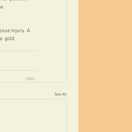
a.
sue injury.  A 
  gold 
See All