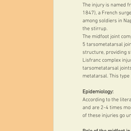
The injury is named f
1847), a French surge
among soldiers in Nap
the stirrup. 
The midfoot joint comp
5 tarsometatarsal joi
structure, providing sta
Lisfranc complex injur
tarsometatarsal joints
metatarsal. This type
Epidemiology:
According to the liter
and are 2-4 times mo
of these injuries go u