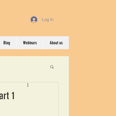
Log In
Blog
Webinars
About us
art 1