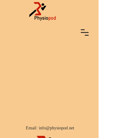
Email:
info@physiopod.net