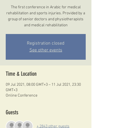
The first conference in Arabic for medical
rehabilitation and sports injuries. Provided by a
group of senior doctors and physiotherapists
and medical rehabilitation
Registration closed
See other events
Time & Location
09 Jul 2021, 08:00 GMT+3 – 11 Jul 2021, 23:30
GMT+3
Online Conference
Guests
+ 2843 other guests