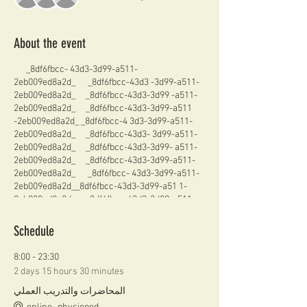
About the event
_8df6fbcc- 43d3-3d99-a511-
2eb009ed8a2d_ _8df6fbcc-43d3 -3d99-a511-
2eb009ed8a2d_ _8df6fbcc-43d3-3d99 -a511-
2eb009ed8a2d_ _8df6fbcc-43d3-3d99-a511
-2eb009ed8a2d_ _8df6fbcc-4 3d3-3d99-a511-
2eb009ed8a2d_ _8df6fbcc-43d3- 3d99-a511-
2eb009ed8a2d_ _8df6fbcc-43d3-3d99- a511-
2eb009ed8a2d_ _8df6fbcc-43d3-3d99-a511-
2eb009ed8a2d_ _8df6fbcc- 43d3-3d99-a511-
2eb009ed8a2d__8df6fbcc-43d3-3d99-a51 1-
2eb009ed8a2d_ _8df6fbcc-43d3-3d99-a511-
2eb009ed8a2d_ _8df6fbcc- 43d3-3d99-a511-
2eb009ed8a2d_ _8df6fbcc-43d3- 3d99-a511-
Schedule
2eb009ed8a2d_ _8df6fbcc-43d3-3d99- a511-
2eb009ed8a2d__8df6fbcc-43d3-3d99-a511-
8:00 - 23:30
2eb009ed8a 2d_ _8df6fbcc- 43d3-3d99-a511-
2 days 15 hours 30 minutes
2eb009ed8a2d_ _8df6fbcc-43d3- 3d99-a511-
2eb009ed8a2d_ _8df6fbcc-43d3-3d99- a511-
المحاضرات والتدريب العملي
2eb009ed8a2d_ _8df6fbcc-43d3-3d99-a511-