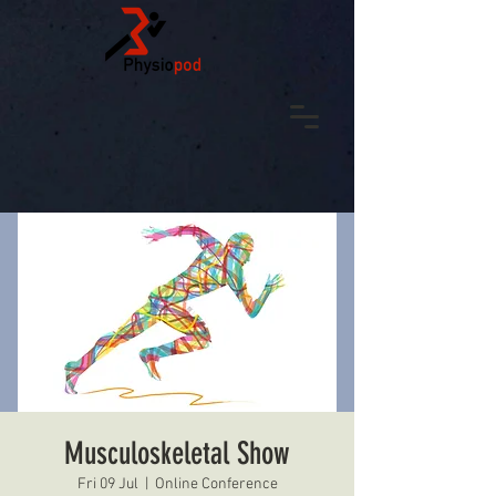
Musculoskeletal Show
Fri 09 Jul
  |  
Online Conference