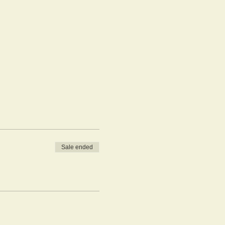
Sale ended