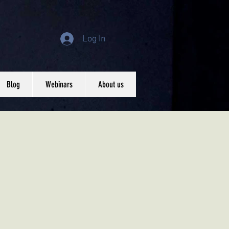
Log In
Blog
Webinars
About us