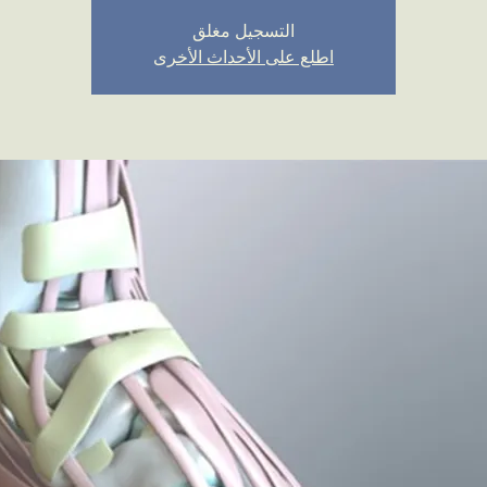
التسجيل مغلق
اطلع على الأحداث الأخرى