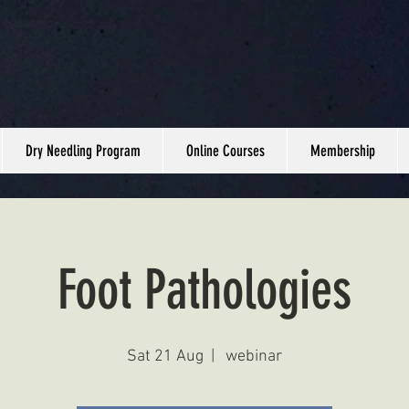
Dry Needling Program
Online Courses
Membership
Foot Pathologies
Sat 21 Aug
  |  
webinar