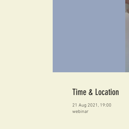
Time & Location
21 Aug 2021, 19:00
webinar