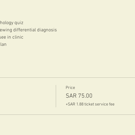
hology quiz
ewing differential diagnosis
ee in clinic
plan
Price
SAR 75.00
+SAR 1.88 ticket service fee