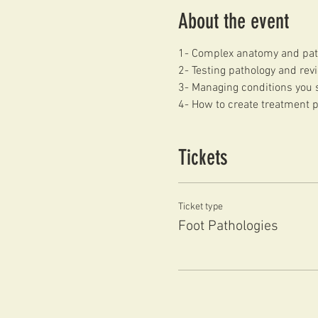
About the event
1- Complex anatomy and pat
2- Testing pathology and revi
3- Managing conditions you s
4- How to create treatment 
Tickets
Ticket type
Foot Pathologies