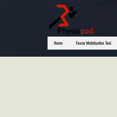
Home
Fascia Mobilisation Tool