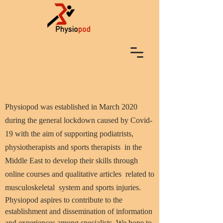
Physiopod was established in March 2020
during the general lockdown caused by Covid-
19 with the aim of supporting podiatrists,
physiotherapists and sports therapists in the
Middle East to develop their skills through
online courses and qualitative articles related to
musculoskeletal system and sports injuries.
Physiopod aspires to contribute to the
establishment and dissemination of information
and experiences among specialists. We hope to