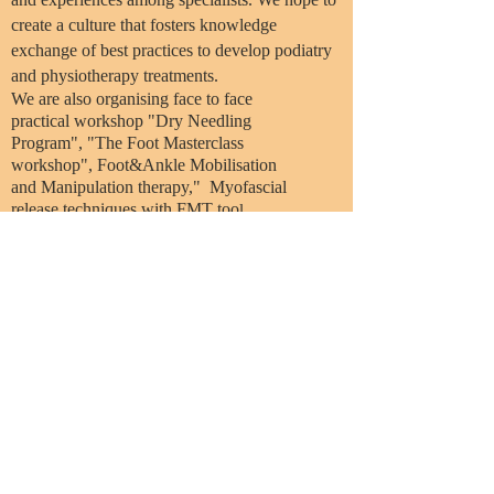
create a culture that fosters knowledge
exchange of best practices to develop podiatry
and physiotherapy treatments.
We are also organising face to face
practical workshop "Dry Needling
Program", "The Foot Masterclass
workshop", Foot&Ankle Mobilisation
and Manipulation therapy," Myofascial
release techniques with FMT too
l
Email:
info@physiopod.net
© 2024 By Physiopod